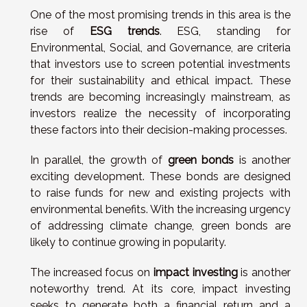
One of the most promising trends in this area is the
rise of
ESG trends
. ESG, standing for
Environmental, Social, and Governance, are criteria
that investors use to screen potential investments
for their sustainability and ethical impact. These
trends are becoming increasingly mainstream, as
investors realize the necessity of incorporating
these factors into their decision-making processes.
In parallel, the growth of
green bonds
is another
exciting development. These bonds are designed
to raise funds for new and existing projects with
environmental benefits. With the increasing urgency
of addressing climate change, green bonds are
likely to continue growing in popularity.
The increased focus on
impact investing
is another
noteworthy trend. At its core, impact investing
seeks to generate both a financial return and a