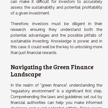
can make it difficult for investors to accurately
assess the sustainability and potential profitability
of a given investment.
Therefore, investors must be diligent in their
research, ensuring they understand both the
potential advantages and the possible pitfalls of
sustainable investing. Knowledge is power, and in
this case, it could well be the key to unlocking more
than just financial rewards.
Navigating the Green Finance
Landscape
In the realm of "green finance", understanding the
"regulatory environment" is a significant first step.
Comprehending the laws and guidelines set out by
financial authorities can help you make informed