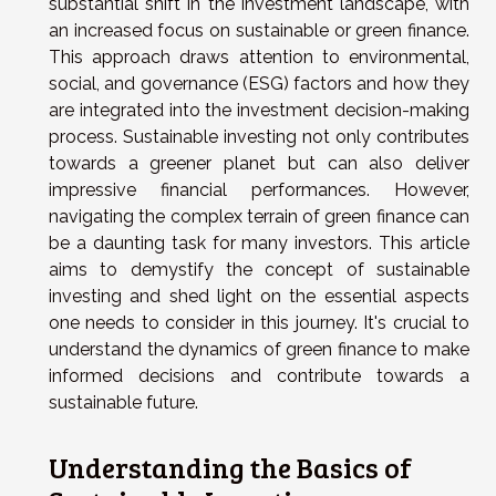
substantial shift in the investment landscape, with
an increased focus on sustainable or green finance.
This approach draws attention to environmental,
social, and governance (ESG) factors and how they
are integrated into the investment decision-making
process. Sustainable investing not only contributes
towards a greener planet but can also deliver
impressive financial performances. However,
navigating the complex terrain of green finance can
be a daunting task for many investors. This article
aims to demystify the concept of sustainable
investing and shed light on the essential aspects
one needs to consider in this journey. It's crucial to
understand the dynamics of green finance to make
informed decisions and contribute towards a
sustainable future.
Understanding the Basics of