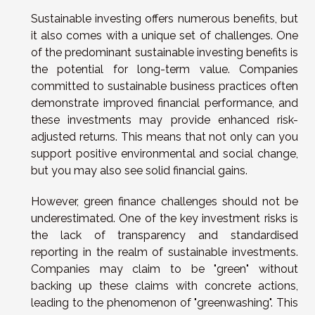
Sustainable investing offers numerous benefits, but
it also comes with a unique set of challenges. One
of the predominant sustainable investing benefits is
the potential for long-term value. Companies
committed to sustainable business practices often
demonstrate improved financial performance, and
these investments may provide enhanced risk-
adjusted returns. This means that not only can you
support positive environmental and social change,
but you may also see solid financial gains.
However, green finance challenges should not be
underestimated. One of the key investment risks is
the lack of transparency and standardised
reporting in the realm of sustainable investments.
Companies may claim to be "green" without
backing up these claims with concrete actions,
leading to the phenomenon of "greenwashing". This