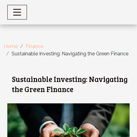
Home
Finance
Sustainable Investing: Navigating the Green Finance
Sustainable Investing: Navigating
the Green Finance