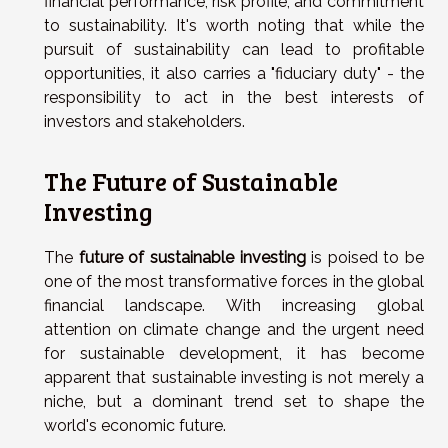
financial performance, risk profile, and commitment
to sustainability. It's worth noting that while the
pursuit of sustainability can lead to profitable
opportunities, it also carries a "fiduciary duty" - the
responsibility to act in the best interests of
investors and stakeholders.
The Future of Sustainable
Investing
The
future of sustainable investing
is poised to be
one of the most transformative forces in the global
financial landscape. With increasing global
attention on climate change and the urgent need
for sustainable development, it has become
apparent that sustainable investing is not merely a
niche, but a dominant trend set to shape the
world's economic future.