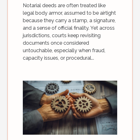
Notarial deeds are often treated like
legal body armor, assumed to be airtight
because they carry a stamp, a signature,
and a sense of official finality. Yet across
jurisdictions, courts keep revisiting
documents once considered
untouchable, especially when fraud,
capacity issues, or procedural...