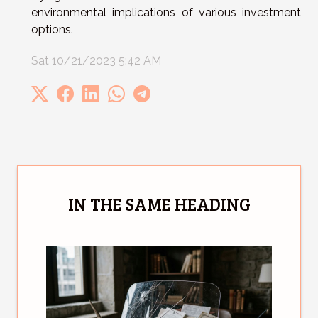
environmental implications of various investment
options.
Sat 10/21/2023 5:42 AM
IN THE SAME HEADING