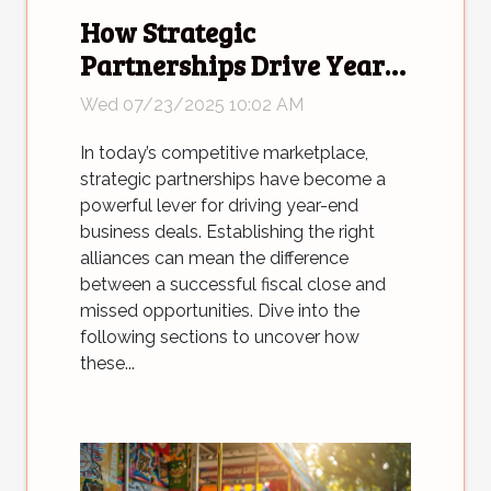
How Strategic
Partnerships Drive Year-
end Business Deals?
Wed 07/23/2025 10:02 AM
In today’s competitive marketplace,
strategic partnerships have become a
powerful lever for driving year-end
business deals. Establishing the right
alliances can mean the difference
between a successful fiscal close and
missed opportunities. Dive into the
following sections to uncover how
these...