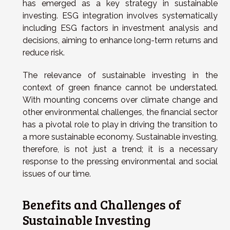
has emerged as a key strategy in sustainable
investing. ESG integration involves systematically
including ESG factors in investment analysis and
decisions, aiming to enhance long-term returns and
reduce risk.
The relevance of sustainable investing in the
context of green finance cannot be understated.
With mounting concerns over climate change and
other environmental challenges, the financial sector
has a pivotal role to play in driving the transition to
a more sustainable economy. Sustainable investing,
therefore, is not just a trend; it is a necessary
response to the pressing environmental and social
issues of our time.
Benefits and Challenges of
Sustainable Investing