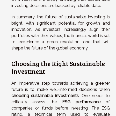
investing decisions are backed by reliable data.
In summary, the future of sustainable investing is
bright, with significant potential for growth and
innovation. As investors increasingly align their
portfolios with their values, the financial world is set
to experience a green revolution, one that will
shape the future of the global economy.
Choosing the Right Sustainable
Investment
An imperative step towards achieving a greener
future is to make well-informed decisions when
choosing sustainable investments
. One needs to
critically assess the
ESG performance
of
companies or funds before investing. The ESG
rating, a technical term used to evaluate