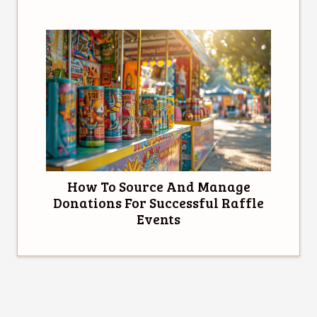
How To Source And Manage
Donations For Successful Raffle
Events