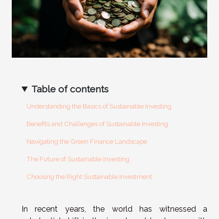
Table of contents
Understanding the Basics of Sustainable Investing
Benefits and Challenges of Sustainable Investing
Navigating the Green Finance Landscape
The Future of Sustainable Investing
Choosing the Right Sustainable Investment
In recent years, the world has witnessed a