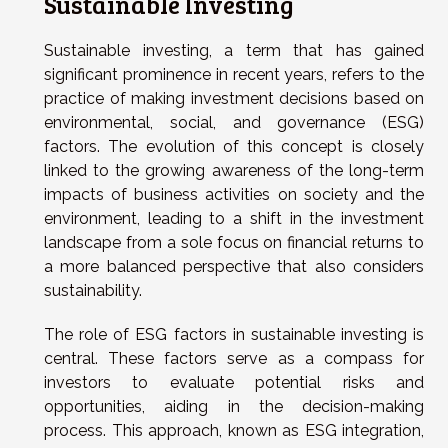
Sustainable Investing
Sustainable investing, a term that has gained
significant prominence in recent years, refers to the
practice of making investment decisions based on
environmental, social, and governance (ESG)
factors. The evolution of this concept is closely
linked to the growing awareness of the long-term
impacts of business activities on society and the
environment, leading to a shift in the investment
landscape from a sole focus on financial returns to
a more balanced perspective that also considers
sustainability.
The role of ESG factors in sustainable investing is
central. These factors serve as a compass for
investors to evaluate potential risks and
opportunities, aiding in the decision-making
process. This approach, known as ESG integration,