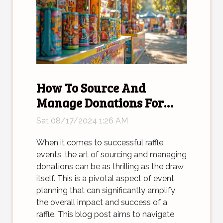
How To Source And
Manage Donations For
Successful Raffle Events
Sat 08/17/2024 1:26 AM
When it comes to successful raffle
events, the art of sourcing and managing
donations can be as thrilling as the draw
itself. This is a pivotal aspect of event
planning that can significantly amplify
the overall impact and success of a
raffle. This blog post aims to navigate