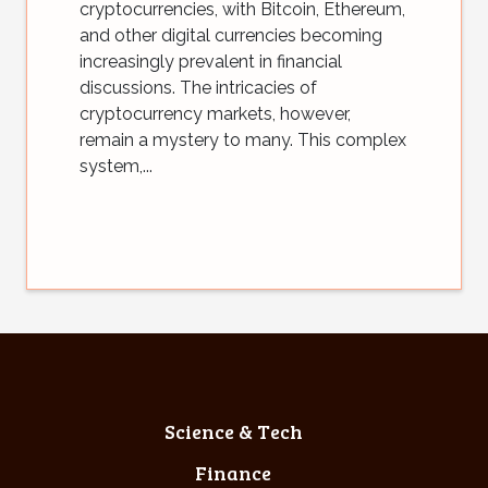
cryptocurrencies, with Bitcoin, Ethereum,
and other digital currencies becoming
increasingly prevalent in financial
discussions. The intricacies of
cryptocurrency markets, however,
remain a mystery to many. This complex
system,...
Science & Tech
Finance