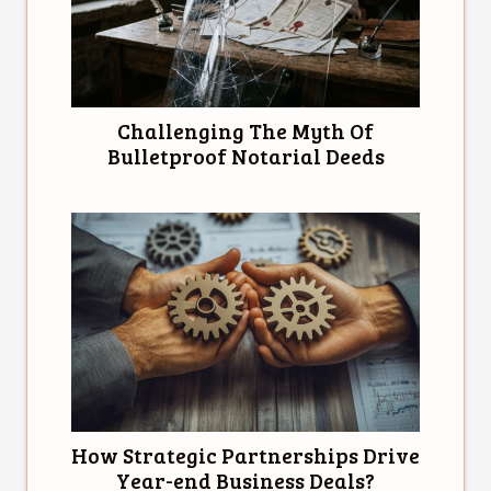
Challenging The Myth Of
Bulletproof Notarial Deeds
How Strategic Partnerships Drive
Year-end Business Deals?