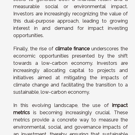
measurable social or environmental impact.
Investors are increasingly recognizing the value of
this dual-purpose approach, leading to growing
interest in and demand for impact investing
opportunities.
Finally, the rise of
climate finance
underscores the
economic opportunities presented by the shift
towards a low-carbon economy. Investors are
increasingly allocating capital to projects and
initiatives aimed at mitigating the impacts of
climate change and facilitating the transition to a
sustainable, low-carbon economy.
In this evolving landscape, the use of
impact
metrics
is becoming increasingly crucial. These
metrics provide a concrete way to measure the
environmental, social, and governance impacts of
an investment, thereby ensuring that sustainable