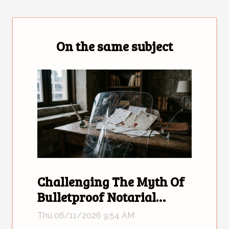
On the same subject
Challenging The Myth Of
Bulletproof Notarial
Deeds
Thu 06/11/2026 9:54 AM