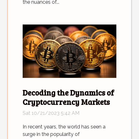
the nuances of...
Decoding the Dynamics of
Cryptocurrency Markets
Sat 10/21/2023 5:42 AM
In recent years, the world has seen a
surge in the popularity of