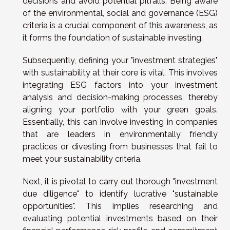
decisions and avoid potential pitfalls. Being aware
of the environmental, social and governance (ESG)
criteria is a crucial component of this awareness, as
it forms the foundation of sustainable investing.
Subsequently, defining your "investment strategies"
with sustainability at their core is vital. This involves
integrating ESG factors into your investment
analysis and decision-making processes, thereby
aligning your portfolio with your green goals.
Essentially, this can involve investing in companies
that are leaders in environmentally friendly
practices or divesting from businesses that fail to
meet your sustainability criteria.
Next, it is pivotal to carry out thorough "investment
due diligence" to identify lucrative "sustainable
opportunities". This implies researching and
evaluating potential investments based on their