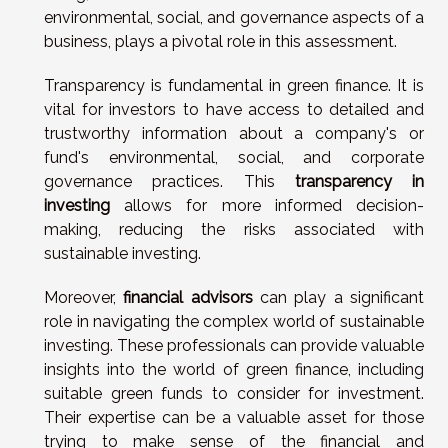
environmental, social, and governance aspects of a
business, plays a pivotal role in this assessment.
Transparency is fundamental in green finance. It is
vital for investors to have access to detailed and
trustworthy information about a company's or
fund's environmental, social, and corporate
governance practices. This
transparency in
investing
allows for more informed decision-
making, reducing the risks associated with
sustainable investing.
Moreover,
financial advisors
can play a significant
role in navigating the complex world of sustainable
investing. These professionals can provide valuable
insights into the world of green finance, including
suitable green funds to consider for investment.
Their expertise can be a valuable asset for those
trying to make sense of the financial and